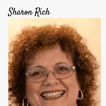
Sharon Rich