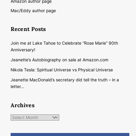
Amazon author page
Mac/Eddy author page
Recent Posts
Join me at Lake Tahoe to Celebrate “Rose Marie” 90th
Anniversary!
Jeanette’s Autobiography on sale at Amazon.com
Nikola Tesla: Spiritual Universe vs Physical Universe
Jeanette MacDonald’s secretary did tell the truth – in a
letter…
Archives
Archives