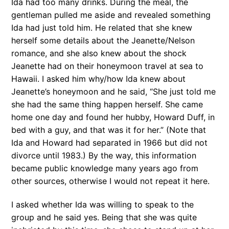
Ida had too many drinks. During the meal, the
gentleman pulled me aside and revealed something
Ida had just told him. He related that she knew
herself some details about the Jeanette/Nelson
romance, and she also knew about the shock
Jeanette had on their honeymoon travel at sea to
Hawaii. I asked him why/how Ida knew about
Jeanette’s honeymoon and he said, “She just told me
she had the same thing happen herself. She came
home one day and found her hubby, Howard Duff, in
bed with a guy, and that was it for her.” (Note that
Ida and Howard had separated in 1966 but did not
divorce until 1983.) By the way, this information
became public knowledge many years ago from
other sources, otherwise I would not repeat it here.
I asked whether Ida was willing to speak to the
group and he said yes. Being that she was quite