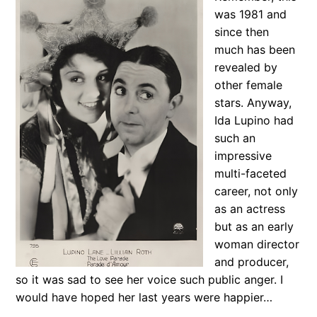
was 1981 and
since then
much has been
revealed by
other female
stars. Anyway,
Ida Lupino had
such an
impressive
multi-faceted
career, not only
as an actress
but as an early
woman director
and producer,
so it was sad to see her voice such public anger. I
would have hoped her last years were happier…