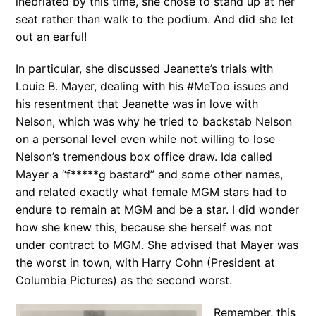
inebriated by this time, she chose to stand up at her
seat rather than walk to the podium. And did she let
out an earful!
In particular, she discussed Jeanette’s trials with
Louie B. Mayer, dealing with his #MeToo issues and
his resentment that Jeanette was in love with
Nelson, which was why he tried to backstab Nelson
on a personal level even while not willing to lose
Nelson’s tremendous box office draw. Ida called
Mayer a “f*****g bastard” and some other names,
and related exactly what female MGM stars had to
endure to remain at MGM and be a star. I did wonder
how she knew this, because she herself was not
under contract to MGM. She advised that Mayer was
the worst in town, with Harry Cohn (President at
Columbia Pictures) as the second worst.
Remember, this