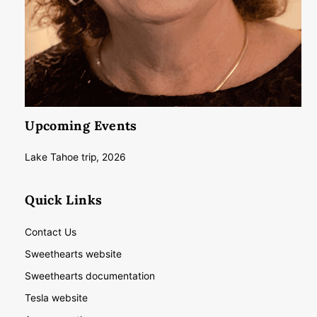
Upcoming Events
Lake Tahoe trip, 2026
Quick Links
Contact Us
Sweethearts website
Sweethearts documentation
Tesla website