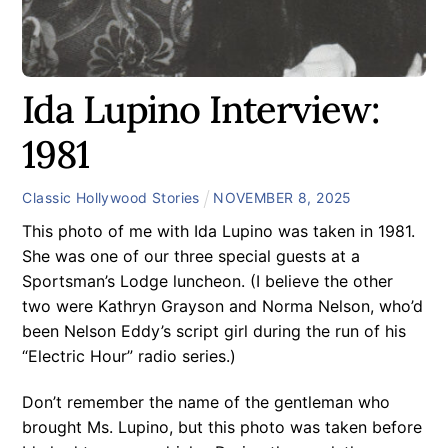
Ida Lupino Interview:
1981
Classic Hollywood Stories
NOVEMBER
8
,
2025
This photo of me with Ida Lupino was taken in 1981.
She was one of our three special guests at a
Sportsman’s Lodge luncheon. (I believe the other
two were Kathryn Grayson and Norma Nelson, who’d
been Nelson Eddy’s script girl during the run of his
“Electric Hour” radio series.)
Don’t remember the name of the gentleman who
brought Ms. Lupino, but this photo was taken before