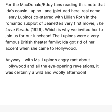
For the MacDonald/Eddy fans reading this, note that
Ida’s cousin Lupino Lane (pictured here, real name
Henry Lupino) co-starred with Lillian Roth in the
romantic subplot of Jeanette’s very first movie,
The
Love Parade
(1929). Which is why we invited her to
join us for our luncheon! The Lupinos were a very
famous British theater family; Ida got rid of her
accent when she came to Hollywood.
Anyway… with Ms. Lupino’s angry rant about
Hollywood and all the eye-opening revelations, it
was certainly a wild and woolly afternoon!