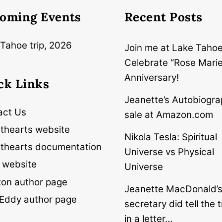
oming Events
Recent Posts
Tahoe trip, 2026
Join me at Lake Tahoe
Celebrate “Rose Marie
Anniversary!
ck Links
Jeanette’s Autobiogra
act Us
sale at Amazon.com
thearts website
Nikola Tesla: Spiritual
thearts documentation
Universe vs Physical
 website
Universe
on author page
Jeanette MacDonald’
Eddy author page
secretary did tell the t
in a letter…