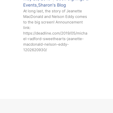
Events
,
Sharon's Blog
At long last, the story of Jeanette
MacDonald and Nelson Eddy comes
to the big screen! Announcement
link:
https://deadline.com/2019/05/micha
el-radford-sweethearts-jeanette-
macdonald-nelson-eddy-
1202620930/