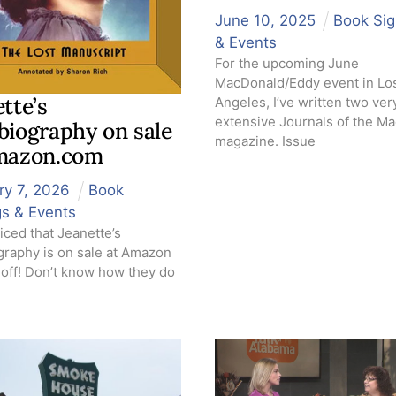
June
10
,
2025
Book Sig
& Events
For the upcoming June
MacDonald/Eddy event in Lo
tte’s
Angeles, I’ve written two ver
extensive Journals of the M
biography on sale
magazine. Issue
mazon.com
ry
7
,
2026
Book
gs & Events
iced that Jeanette’s
graphy is on sale at Amazon
 off! Don’t know how they do