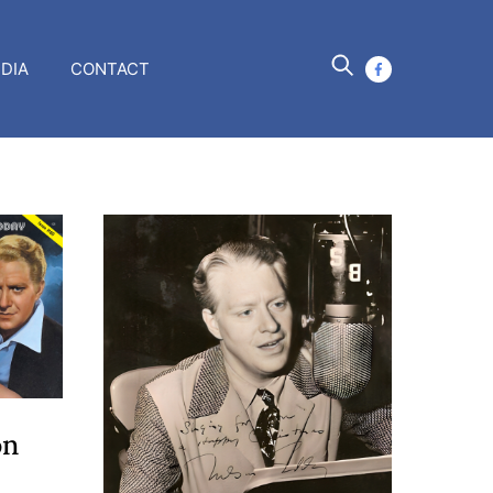
DIA
CONTACT
facebook
on