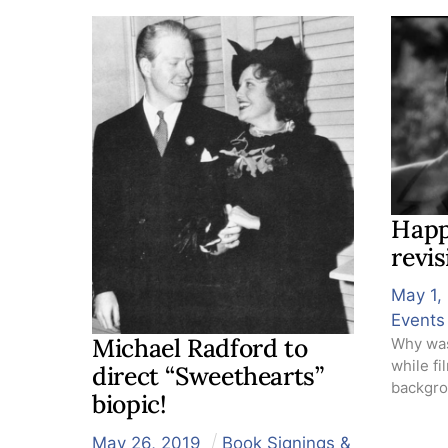
Happ
revi
May
1
,
Events
Michael Radford to
Why was
while f
direct “Sweethearts”
backgrou
biopic!
May
26
,
2019
Book Signings &