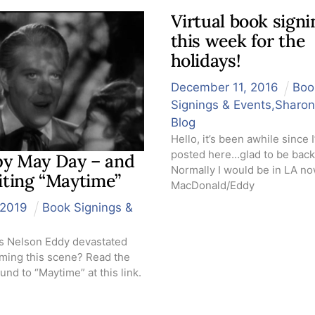
Virtual book signi
this week for the
holidays!
December
11
,
2016
Boo
Signings & Events
,
Sharon
Blog
Hello, it’s been awhile since I
posted here…glad to be back
y May Day – and
Normally I would be in LA no
siting “Maytime”
MacDonald/Eddy
2019
Book Signings &
 Nelson Eddy devastated
ilming this scene? Read the
nd to “Maytime” at this link.