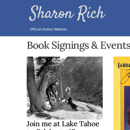
Skip
Sharon Rich
to
content
Official Author Website
Book Signings & Event
Join me at Lake Tahoe