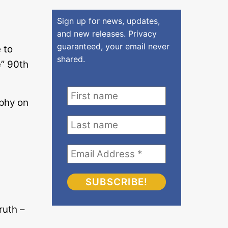
Sign up for news, updates,
and new releases. Privacy
guaranteed, your email never
 to
shared.
” 90th
phy on
s
ruth –