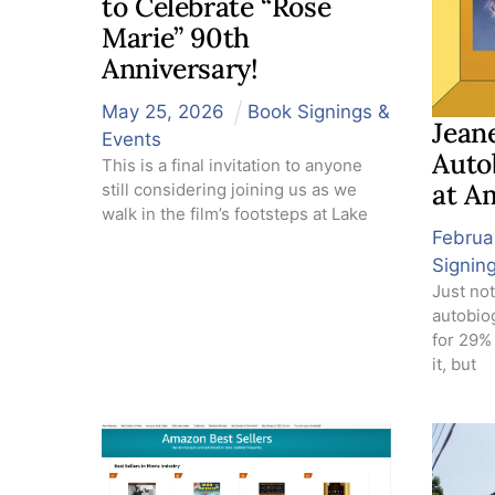
to Celebrate “Rose
Marie” 90th
Anniversary!
May
25
,
2026
Book Signings &
Jeane
Events
Auto
This is a final invitation to anyone
at A
still considering joining us as we
walk in the film’s footsteps at Lake
Februa
Signin
Just not
autobio
for 29%
it, but