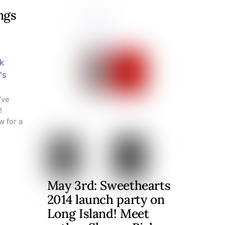
ngs
k
's
’ve
!
w for a
May 3rd: Sweethearts
2014 launch party on
Long Island! Meet