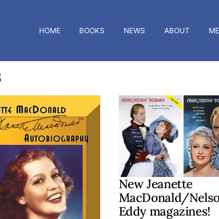
HOME
BOOKS
NEWS
ABOUT
ME
s
New Jeanette
MacDonald/Nels
Eddy magazines!