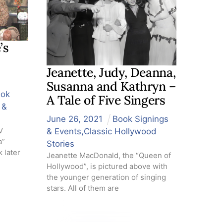
’s
Jeanette, Judy, Deanna,
Susanna and Kathryn –
ook
A Tale of Five Singers
 &
June
26
,
2021
Book Signings
V
& Events
,
Classic Hollywood
a”
Stories
 later
Jeanette MacDonald, the “Queen of
Hollywood”, is pictured above with
the younger generation of singing
stars. All of them are