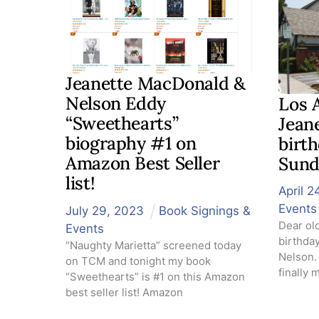
Jeanette MacDonald &
Nelson Eddy
Los 
“Sweethearts”
Jean
biography #1 on
birth
Amazon Best Seller
Sund
list!
April
2
Events
July
29
,
2023
Book Signings &
Dear ol
Events
birthda
“Naughty Marietta” screened today
Nelson. 
on TCM and tonight my book
finally 
“Sweethearts” is #1 on this Amazon
best seller list! Amazon