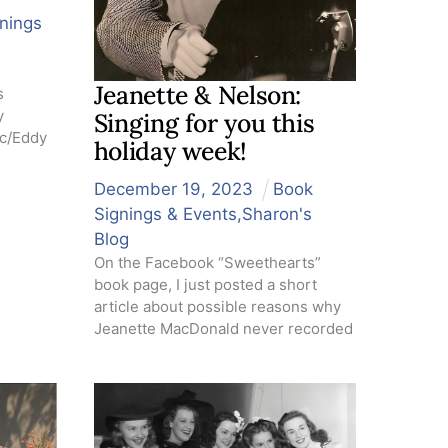
nings
Jeanette & Nelson:
s
y
Singing for you this
ac/Eddy
holiday week!
December
19
,
2023
Book
Signings & Events
,
Sharon's
Blog
On the Facebook “Sweethearts”
book page, I just posted a short
article about possible reasons why
Jeanette MacDonald never recorded