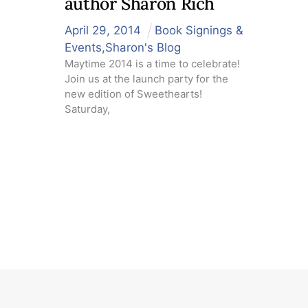
author Sharon Rich
April
29
,
2014
Book Signings &
Events
,
Sharon's Blog
Maytime 2014 is a time to celebrate!
Join us at the launch party for the
new edition of Sweethearts!
Saturday,