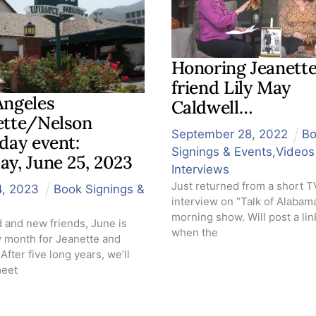
Honoring Jeanette
friend Lily May
Angeles
Caldwell…
ette/Nelson
September
28
,
2022
B
day event:
Signings & Events
,
Videos
ay, June 25, 2023
Interviews
Just returned from a short T
4
,
2023
Book Signings &
interview on “Talk of Alabam
morning show. Will post a link
d and new friends, June is
when the
y month for Jeanette and
After five long years, we’ll
meet