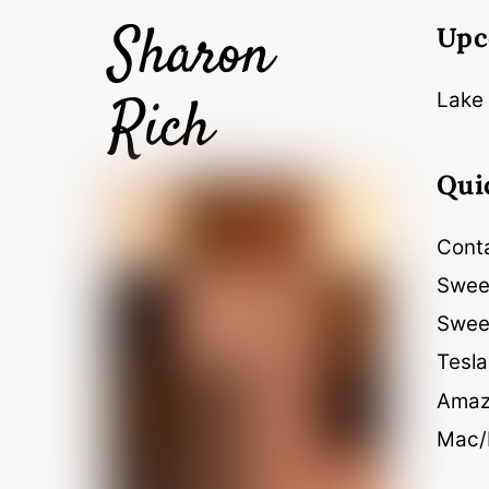
Sharon
Upc
Rich
Lake 
Qui
Cont
Swee
Swee
Tesla
Amaz
Mac/