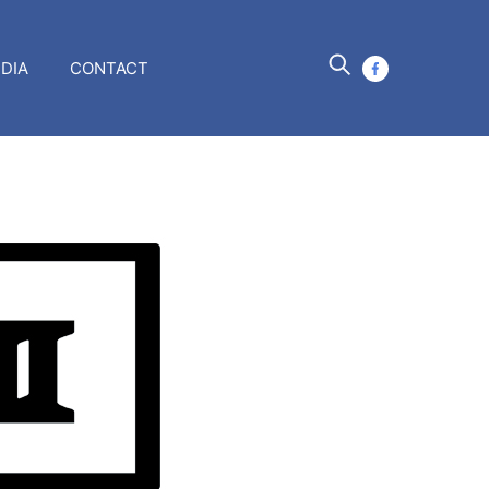
DIA
CONTACT
facebook