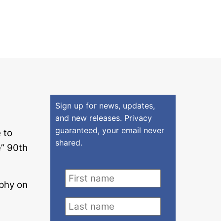
Sign up for news, updates,
and new releases. Privacy
guaranteed, your email never
 to
shared.
” 90th
phy on