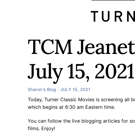
TCM Jeanett
July 15, 2021
Sharon's Blog
JULY
15
,
2021
Today, Turner Classic Movies is screening all
which begins at 6:30 am Eastern time.
You can follow the live blogging articles for s
films. Enjoy!