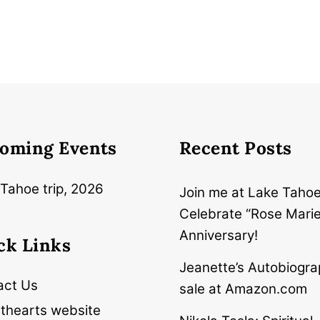
oming Events
Recent Posts
Tahoe trip, 2026
Join me at Lake Tahoe
Celebrate “Rose Marie
Anniversary!
ck Links
Jeanette’s Autobiogra
act Us
sale at Amazon.com
thearts website