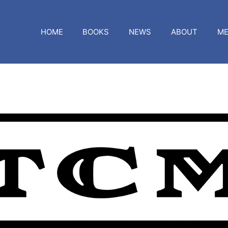
HOME
BOOKS
NEWS
ABOUT
ME