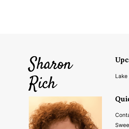
Sharon
Upc
Rich
Lake 
Qui
Cont
Swee