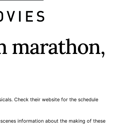
m marathon,
icals. Check their
website
for the schedule
-scenes information about the making of these