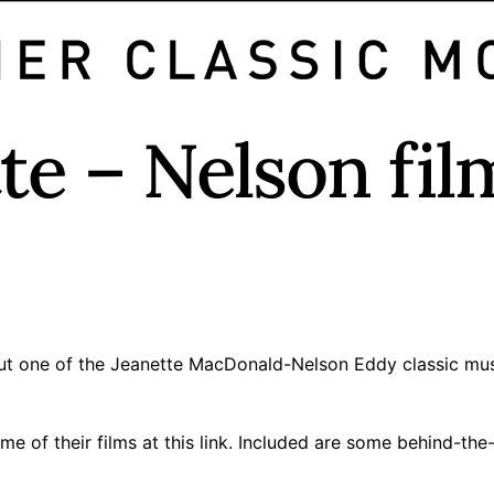
e – Nelson fil
 but one of the Jeanette MacDonald-Nelson Eddy classic mus
ome of their films
at this link
. Included are some behind-the