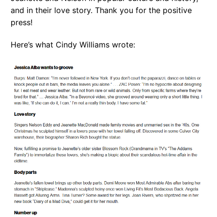
and in their love story. Thank you for the positive
press!
Here’s what Cindy Williams wrote: