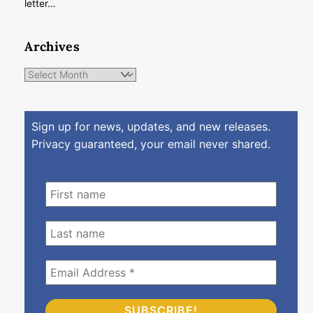
letter…
Archives
Archives
Sign up for news, updates, and new releases.
Privacy guaranteed, your email never shared.