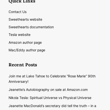
Quick Links
Contact Us
Sweethearts website
Sweethearts documentation
Tesla website
Amazon author page
Mac/Eddy author page
Recent Posts
Join me at Lake Tahoe to Celebrate “Rose Marie” 90th
Anniversary!
Jeanette’s Autobiography on sale at Amazon.com
Nikola Tesla: Spiritual Universe vs Physical Universe
Jeanette MacDonald’s secretary did tell the truth – in a