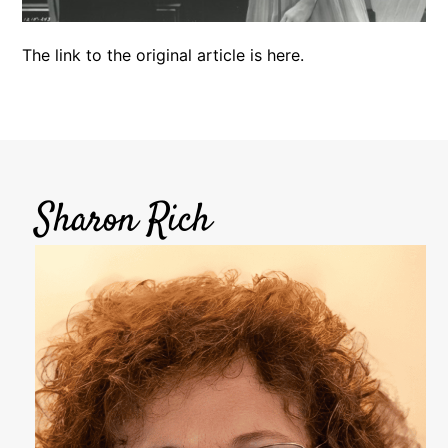
The link to the original article is
here
.
Sharon Rich