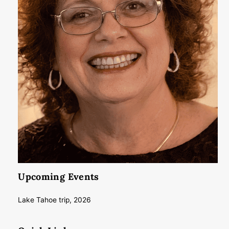
Upcoming Events
Lake Tahoe trip, 2026