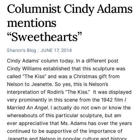
Columnist Cindy Adams
mentions
“Sweethearts”
Sharon's Blog
JUNE
17
,
2014
Cindy Adams’ column today. In a different post
Cindy Williams established that this sculpture was
called “The Kiss” and was a Christmas gift from
Nelson to Jeanette. So yes, this is Nelson’s
interpretation of Rodin’s “The Kiss.” It was displayed
very prominently in this scene from the 1942 film
I
Married An Angel
. I actually do not own or know the
whereabouts of this particular sculpture, but am
ever appreciative that Ms. Adams has over the years
continued to be supportive of the importance of
Jeanette and Nelson in popular culture and history,