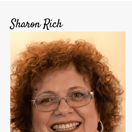
Sharon Rich