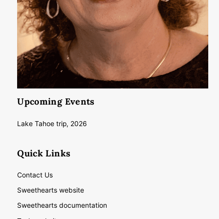
Upcoming Events
Lake Tahoe trip, 2026
Quick Links
Contact Us
Sweethearts website
Sweethearts documentation