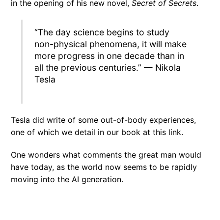
in the opening of his new novel,
Secret of Secrets
.
“The day science begins to study
non-physical phenomena, it will make
more progress in one decade than in
all the previous centuries.” — Nikola
Tesla
Tesla did write of some out-of-body experiences,
one of which we detail in our book
at this link
.
One wonders what comments the great man would
have today, as the world now seems to be rapidly
moving into the AI generation.