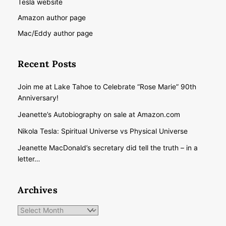
Tesla website
Amazon author page
Mac/Eddy author page
Recent Posts
Join me at Lake Tahoe to Celebrate “Rose Marie” 90th
Anniversary!
Jeanette’s Autobiography on sale at Amazon.com
Nikola Tesla: Spiritual Universe vs Physical Universe
Jeanette MacDonald’s secretary did tell the truth – in a
letter…
Archives
Archives