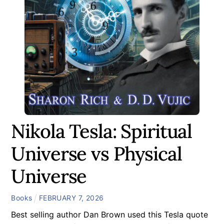
Nikola Tesla: Spiritual
Universe vs Physical
Universe
Books
FEBRUARY
7
,
2026
Best selling author Dan Brown used this Tesla quote